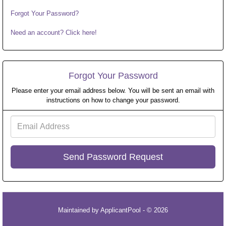
Forgot Your Password?
Need an account? Click here!
Forgot Your Password
Please enter your email address below. You will be sent an email with
instructions on how to change your password.
Email
Address
Maintained by
ApplicantPool
- © 2026