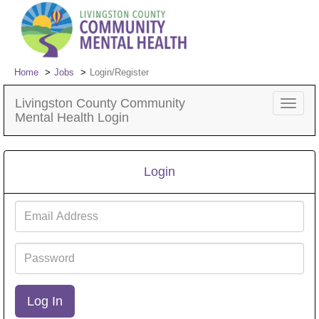
Home
Jobs
Login/Register
Livingston County Community
Toggle
Mental Health Login
navigat
Login
Email
Address
Password